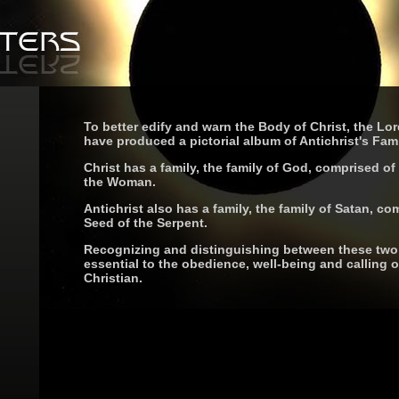
To better edify and warn the Body of Christ, the Lor
have produced a pictorial album of Antichrist's Fami
Christ has a family, the family of God, comprised of
the Woman.
Antichrist also has a family, the family of Satan, co
Seed of the Serpent.
Recognizing and distinguishing between these two 
essential to the obedience, well-being and calling o
Christian.