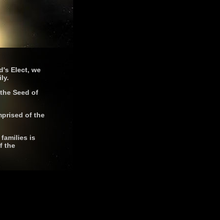
d's Elect, we
ly.
 the Seed of
mprised of the
families is
f the