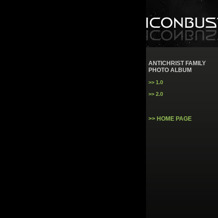
ANTICHRIST FAMILY
PHOTO ALBUM
>> 1.0
>> 2.0
>> HOME PAGE