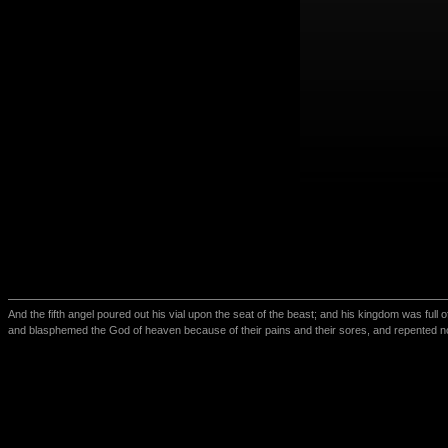
And the fifth angel poured out his vial upon the seat of the beast; and his kingdom was full
and blasphemed the God of heaven because of their pains and their sores, and repented no