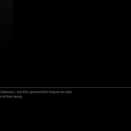
 of darkness, and they gnawed their tongues for pain,
t of their deeds.