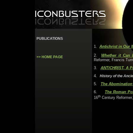
PUBLICATIONS
1.
Antichrist in Our 
2.
Whether it Can 
>> HOME PAGE
Reformer, Francis Turr
3
.
ANTICHRIST, A Pr
4
.
History of the Ancie
5
.
The Abomination 
6
.
The Roman Pont
th
16
Century Reformer,