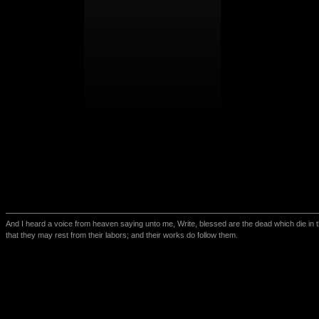
And I heard a voice from heaven saying unto me, Write, blessed are the dead which die in th
that they may rest from their labors; and their works do follow them.