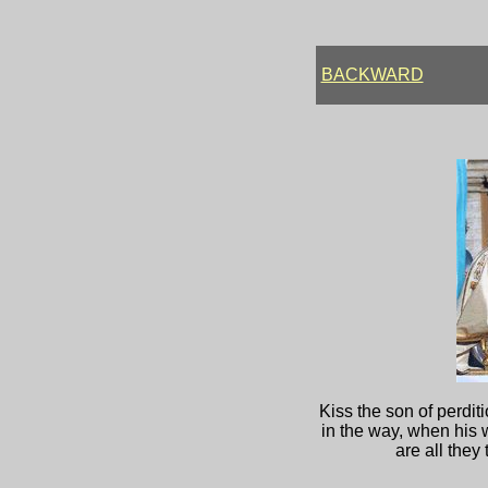
BACKWARD
Kiss the son of perdit
in the way, when his w
are all they 