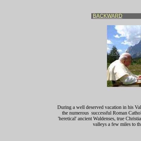
BACKWARD
During a well deserved vacation in his Va
the numerous successful Roman Catholic
'heretical' ancient Waldenses, true Christ
valleys a few miles to 