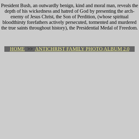
President Bush, an outwardly benign, kind and moral man, reveals the
depth of his wickedness and hatred of God by presenting the arch-
enemy of Jesus Christ, the Son of Perdition, (whose spiritual
bloodthirsty forefathers actively persecuted, tormented and murdered
the true saints throughout history), the Presidential Medal of Freedom.
HOME
>>
ANTICHRIST FAMILY PHOTO ALBUM 2.0