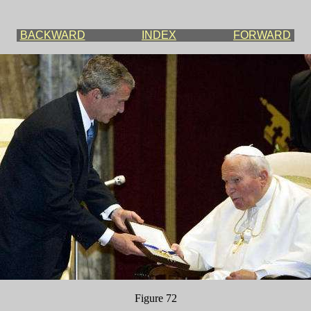
BACKWARD
INDEX
FORWARD
Figure 72