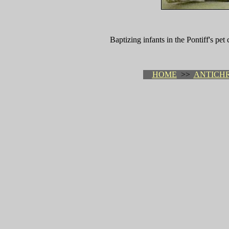
Baptizing infants in the Pontiff's pet
HOME
>>
ANTICHR