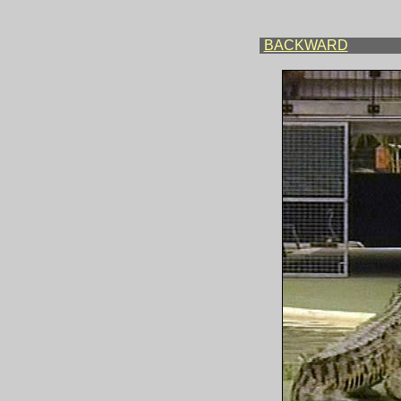
BACKWARD