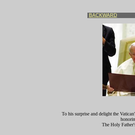
BACKWARD
To his surprise and delight the Vatican
honorin
The Holy Father'