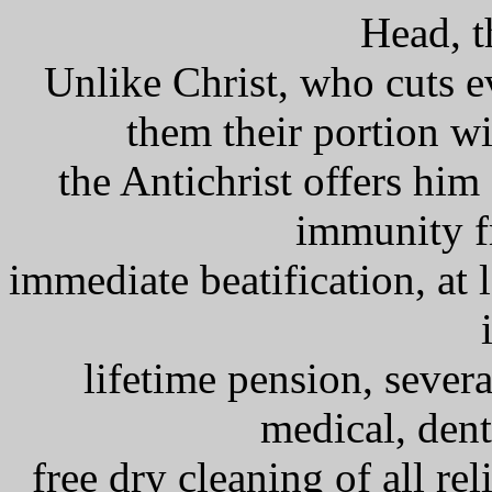
Head, t
Unlike Christ, who cuts e
them their portion w
the Antichrist offers him
immunity f
immediate beatification, at l
lifetime pension, severa
medical, dent
free dry cleaning of all re