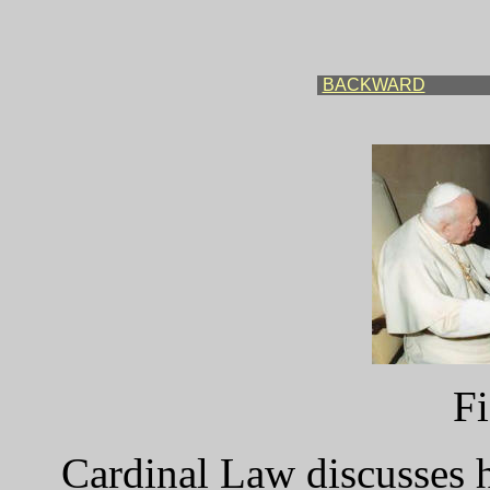
BACKWARD
Fi
Cardinal Law discusses h