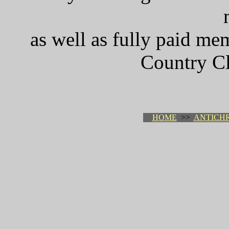
as well as fully paid me
Country Cl
HOME
>>
ANTICHR