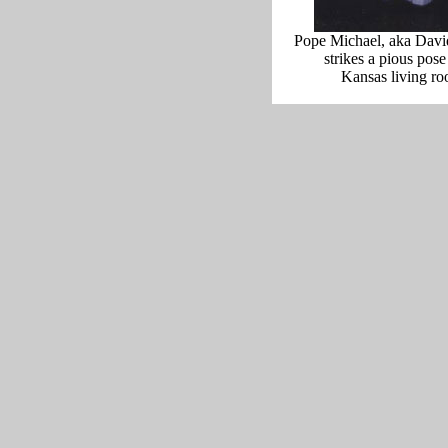
Pope Michael, aka Dav
strikes a pious pose
Kansas living ro