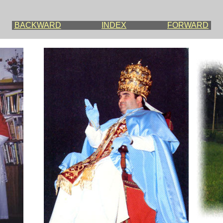
BACKWARD
INDEX
FORWARD