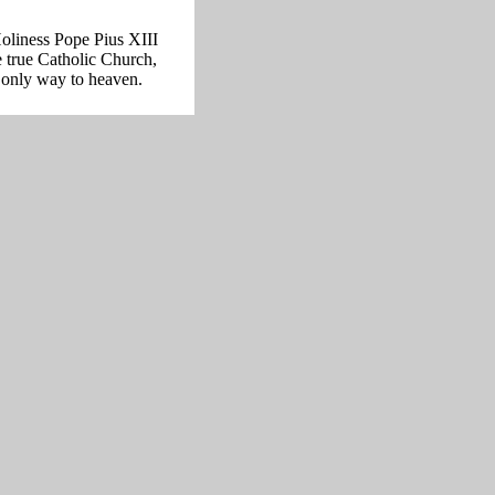
oliness Pope Pius XIII
e true Catholic Church,
 only way to heaven.