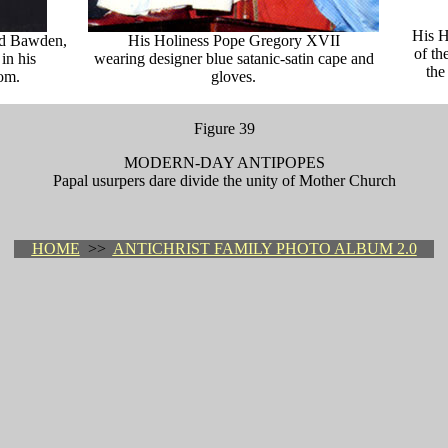
His H
id Bawden,
His Holiness Pope Gregory XVII
of th
 in his
wearing designer blue satanic-satin cape and
the
om.
gloves.
Figure 39
MODERN-DAY ANTIPOPES
Papal usurpers dare divide the unity of Mother Church
HOME
>>
ANTICHRIST FAMILY PHOTO ALBUM 2.0