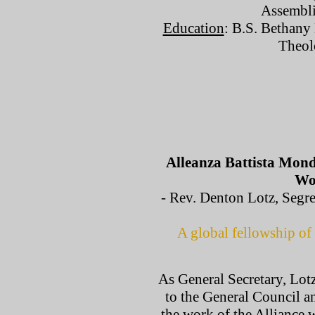
Assembli
Education
: B.S. Bethany 
Theol
Alleanza Battista Mondi
Wor
- Rev. Denton Lotz, Segret
A global fellowship of 
As General Secretary, Lotz
to the General Council an
the work of the Alliance w