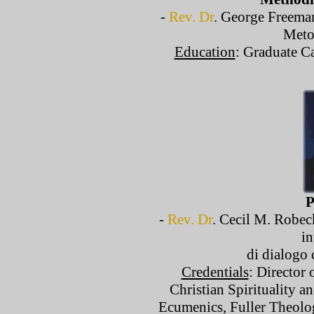
-
Rev. Dr
.
George Freeman,
Meto
Education
: Graduate C
P
-
Rev. Dr
.
Cecil M. Robeck
in
di dialogo 
Credentials
: Director 
Christian Spirituality a
Ecumenics, Fuller Theolo