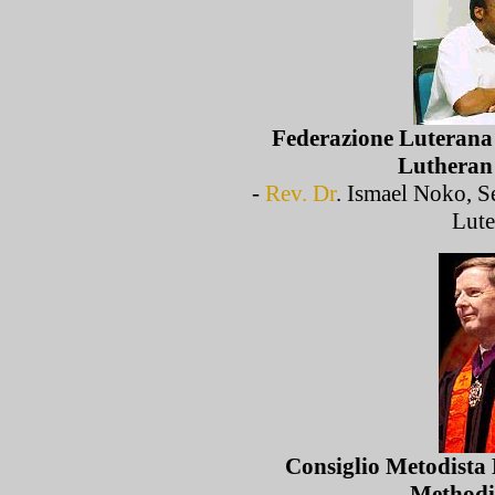
Federazione Luterana 
Lutheran
-
Rev. Dr
.
Ismael Noko, Se
Lute
Consiglio Metodista 
Methodi