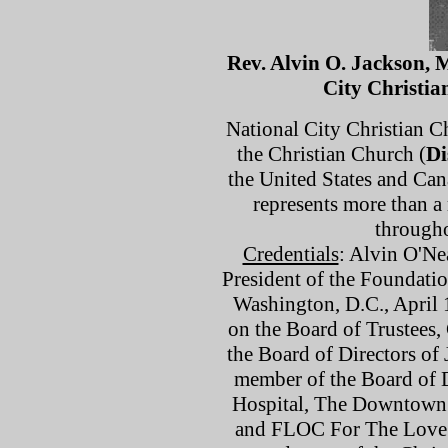
Rev. Alvin O. Jackson, 
City Christi
National City Christian Ch
the Christian Church (
Di
the United States and Can
represents more than 
through
Credentials
: Alvin O'Ne
President of the Foundatio
Washington, D.C., April 1
on the Board of Trustees,
the Board of Directors of 
member of the Board of D
Hospital, The Downtown C
and FLOC For The Love o