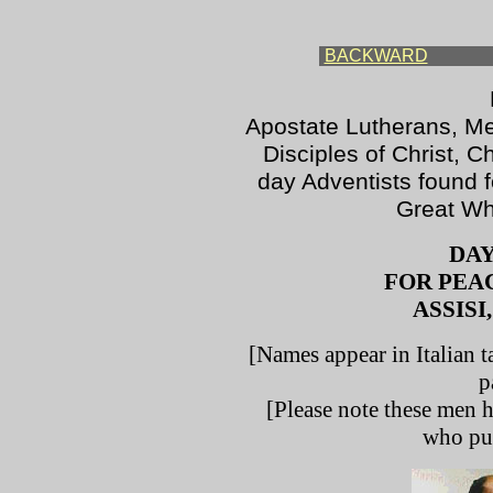
BACKWARD
Apostate Lutherans, Met
Disciples of Christ, C
day Adventists found f
Great Who
DAY
FOR PEA
ASSISI,
[Names appear in Italian t
p
[Please note these men h
who put