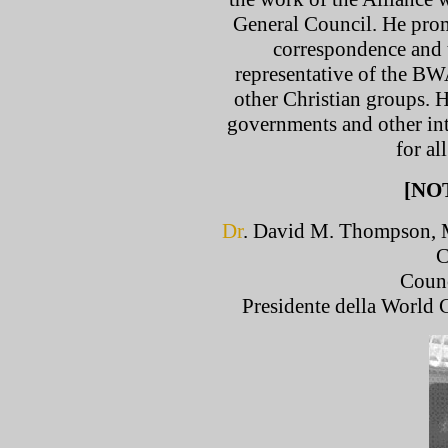
General Council. He pro
correspondence and t
representative of the BW
other Christian groups. 
governments and other int
for a
[NO
Dr
. David M. Thompson, M
C
Counc
Presidente della World