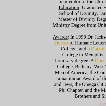
moderator of the Christ
Education
: Graduated 
School of Divinity, Du
Master of Divinity Deg
Ministry Degree from Uni
Awards
: In 1998 Dr. Jack
Doctor
of Humane Letters
College; and a
Doctor
College in Memphis. 
honorary degree: A
Doct
College, Bethany, West 
Men of America, the Com
Humanitarian Award of th
and Jews, the Omega Citiz
Phi Chapter, and the M
Brothers and Si