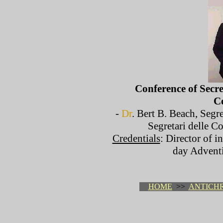
Conference of Secre
C
-
Dr
. Bert B. Beach, Segr
Segretari delle C
Credentials
: Director of i
day Advent
HOME
>>
ANTICHR