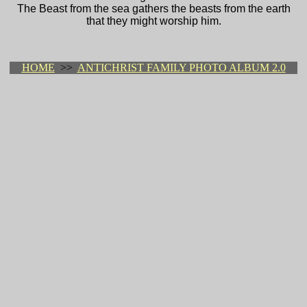
The Beast from the sea gathers the beasts from the earth
that they might worship him.
HOME
>>
ANTICHRIST FAMILY PHOTO ALBUM 2.0