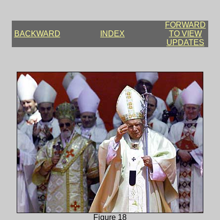
FORWARD
BACKWARD
INDEX
TO VIEW
UPDATES
Figure 18