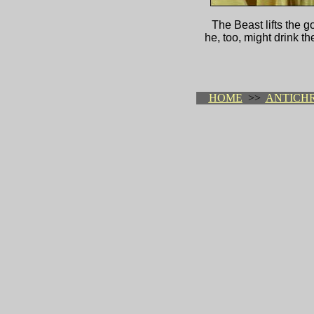
The Beast lifts the 
he, too, might drink th
HOME
>>
ANTICHR