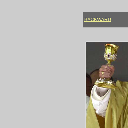
BACKWARD