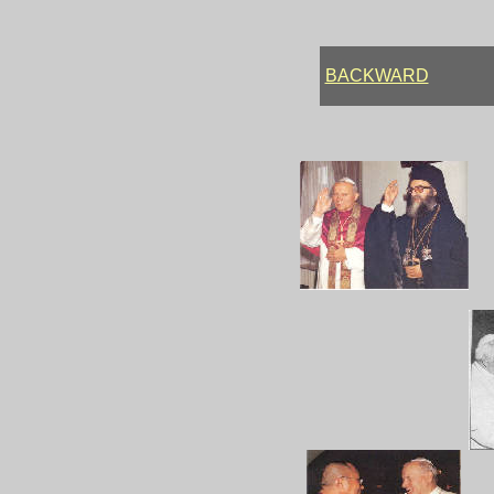
BACKWARD