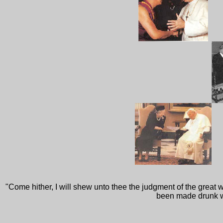
"Come hither, I will shew unto thee the judgment of the great 
been made drunk wit