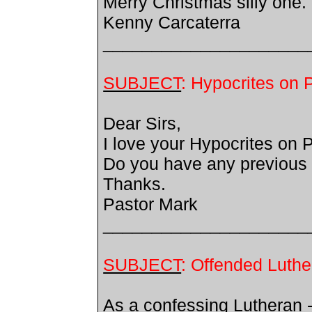
Merry Christmas silly one.
Kenny Carcaterra
_____________________
SUBJECT
: Hypocrites on 
Dear Sirs,
I love your Hypocrites on 
Do you have any previous 
Thanks.
Pastor Mark
_____________________
SUBJECT
: Offended Luthe
As a confessing Lutheran -