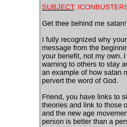
SUBJECT
: ICONBUSTERS
Get thee behind me satan
I fully recognized why your
message from the beginnin
your benefit, not my own.
I
warning to others to stay 
an example of how satan m
pervert
the word of God.
Friend, you have links to s
theories and link to those
o
and the new age movement
person is better than a pe