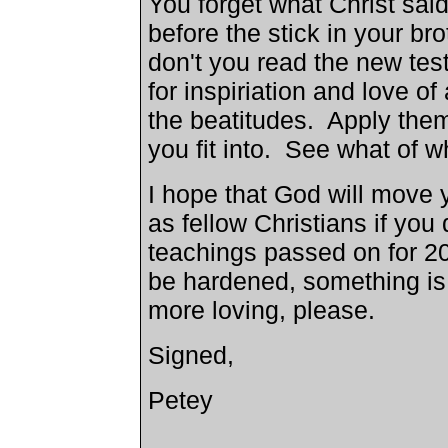
You forget what Christ sai
before the stick in your b
don't you read the new tes
for inspiriation and love o
the beatitudes. Apply the
you fit into. See what of wh
I hope that God will move y
as fellow Christians if you
teachings passed on for 200
be hardened, something is
more loving, please.
Signed,
Petey
_____________________