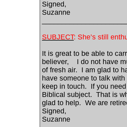
Signed,
Suzanne
_____________________
SUBJECT
: She’s still en
It is great to be able to ca
believer, I do not have m
of fresh air. I am glad to 
have someone to talk with 
keep in touch. If you need
Biblical subject. That is w
glad to help. We are reti
Signed,
Suzanne