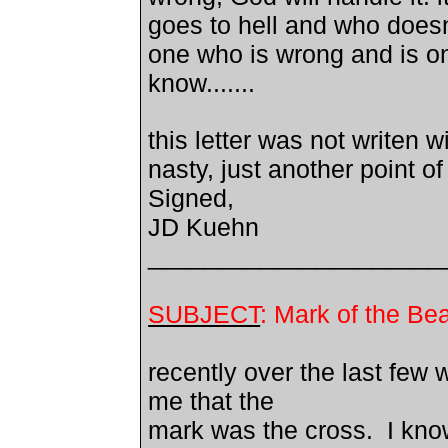
goes to hell and who doesn
one who is wrong and is on
know.......
this letter was not writen 
nasty, just another point of
Signed,
JD Kuehn
_____________________
SUBJECT
: Mark of the Be
recently over the last few 
me that the
mark was the cross. I kno