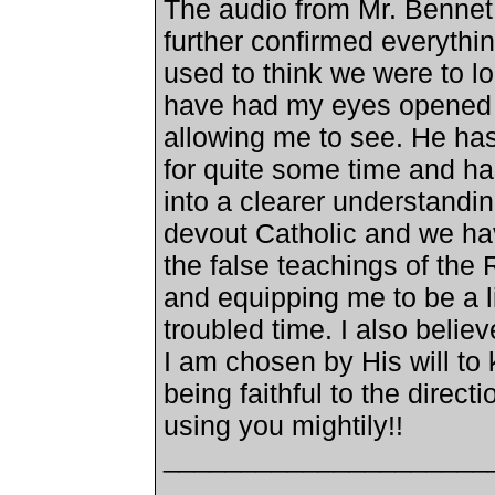
The audio from Mr. Bennet w
further confirmed everythi
used to think we were to loo
have had my eyes opened a
allowing me to see. He has
for quite some time and ha
into a clearer understandin
devout Catholic and we ha
the false teachings of the 
and equipping me to be a li
troubled time. I also belie
I am chosen by His will to
being faithful to the direct
using you mightily!!
_____________________