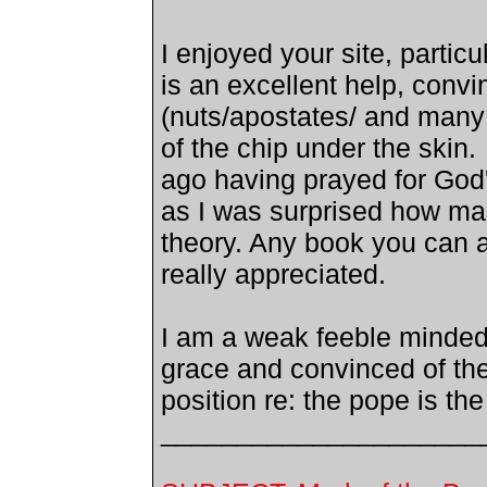
I enjoyed your site, partic
is an excellent help, conv
(nuts/apostates/ and many
of the chip under the skin.
ago having prayed for God'
as I was surprised how man
theory.
Any book you can a
really appreciated.
I am a weak feeble minded
grace and convinced of the
position re: the pope is the
_____________________