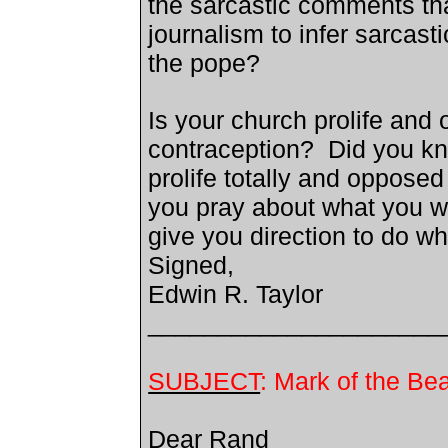
the sarcastic comments tha
journalism to infer sarcast
the pope?
Is your church prolife and o
contraception? Did you kn
prolife totally and opposed
you pray about what you w
give you direction to do wh
Signed,
Edwin R. Taylor
_____________________
SUBJECT
: Mark of the Be
Dear
Rand