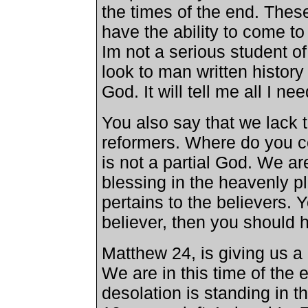
the times of the end. Thes
have the ability to come t
Im not a serious student of 
look to man written history
God. It will tell me all I ne
You also say that we lack t
reformers. Where do you c
is not a partial God. We ar
blessing in the heavenly pla
pertains to the believers. 
believer, then you should 
Matthew 24, is giving us a 
We are in this time of the
desolation is standing in th