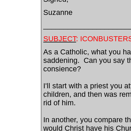
Suzanne
_____________________
SUBJECT
: ICONBUSTER
As a Catholic, what you ha
saddening. Can you say th
consience?
I'll start with a priest you
children, and then was rem
rid of him.
In another, you compare t
would Christ have his Chu