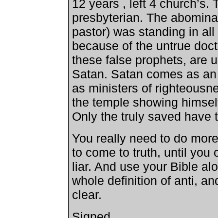
12 years , left 4 church’s.
presbyterian. The abominat
pastor) was standing in all 
because of the untrue doctr
these false prophets, are u
Satan. Satan comes as an a
as ministers of righteousn
the temple showing himself 
Only the truly saved have t
You really need to do mor
to come to truth, until you
liar. And use your Bible alo
whole definition of anti, an
clear.
Signed,