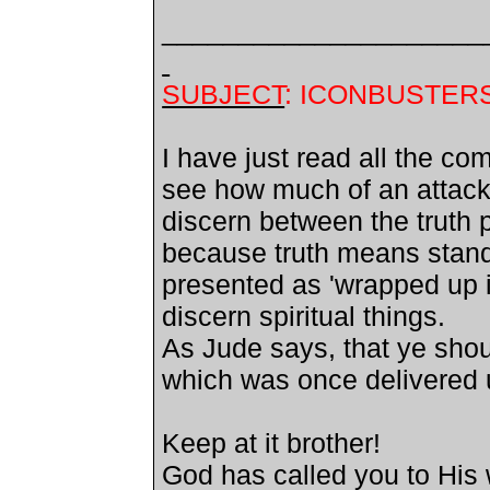
_____________________
SUBJECT
: ICONBUSTER
I have just read all the c
see how much of an attack
discern between the truth 
because truth means standi
presented as 'wrapped up i
discern spiritual things.
As Jude says, that ye shoul
which was once delivered u
Keep at it brother!
God has called you to His 