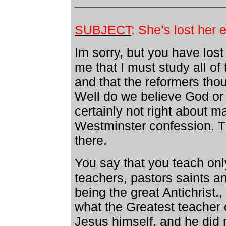
_____________________
SUBJECT
: She’s lost he
Im sorry, but you have los
me that I must study all o
and that the reformers thou
Well do we believe God or
certainly not right about m
Westminster
confession. Th
there.
You say that you teach onl
teachers, pastors saints a
being the great Antichrist., 
what the Greatest teacher o
Jesus himself, and he did 