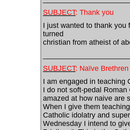
SUBJECT
: Thank you
I just wanted to thank you 
turned
christian from atheist of a
_____________________
SUBJECT
: Naïve Brethren
I am engaged in teaching C
I do not soft-pedal Roman
amazed at how naive are s
When I give them teachin
Catholic idolatry and super
Wednesday I intend to giv