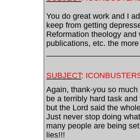
You do great work and I a
keep from getting depress
Reformation theology and w
publications, etc. the more
_____________________
SUBJECT
: ICONBUSTER
Again, thank-you so much f
be a terribly hard task and
but the Lord said the whole 
Just never stop doing wha
many people are being set 
lies!!!