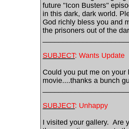
future "Icon Busters" epis
in this dark, dark world. 
God richly bless you and m
the prisoners out of the d
_____________________
SUBJECT
: Wants Update
Could you put me on your li
movie....thanks a bunch guys
_____________________
SUBJECT
: Unhappy
I visited your gallery. Are