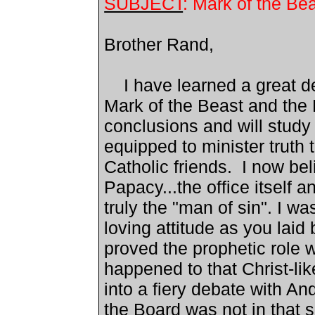
SUBJECT
: Mark of the Be
Brother Rand,
I have learned a great de
Mark of the Beast and the
conclusions and will study 
equipped to minister truth
Catholic friends. I now beli
Papacy...the office itself
truly the "man of sin". I w
loving attitude as you laid
proved the prophetic role 
happened to that Christ-li
into a fiery debate with A
the Board was not in that 