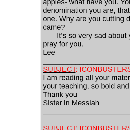
apples- what have you. You
denomination you are, that 
one. Why are you cutting 
came?
It’s so very sad about
pray for you.
Lee
_____________________
SUBJECT
: ICONBUSTER
I am reading all your mate
your teaching, so bold and
Thank you
Sister in Messiah
_____________________
SUBJECT
: ICONBUSTER