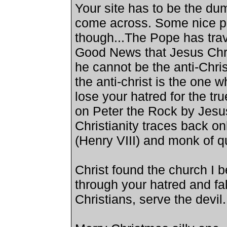
Your site has to be the dum
come across. Some nice pi
though...The Pope has trav
Good News that Jesus Chris
he cannot be the anti-Chris
the anti-christ is the one
lose your hatred for the tr
on Peter the Rock by Jesu
Christianity traces back on
(Henry VIII) and monk of qu
Christ found the church I 
through your hatred and fal
Christians, serve the devil.