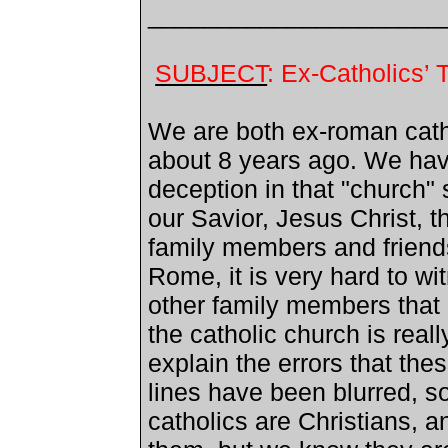
_____________________
SUBJECT
: Ex-Catholics’
We are both ex-roman catho
about 8 years ago. We have
deception in that "church" 
our Savior, Jesus Christ, 
family members and friends 
Rome
, it is very hard to w
other family members that h
the catholic church is reall
explain the errors that thes
lines have been blurred, s
catholics are Christians, a