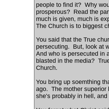
people to find it? Why wou
prosperous? Read the para
much is given, much is ex
The Church is to biggest ch
You said that the True chu
persecuting. But, look at 
And who is persecuted in 
blasted in the media? True
Church
.
You bring up soemthing th
ago. The mother superior ki
she's probably in hell, and 