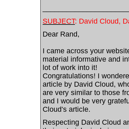
_____________________
SUBJECT
: David Cloud, 
Dear Rand,
I came across your websit
material informative and in
lot of work into it!
Congratulations! I wondere
article by David Cloud, wh
are very similar to those 
and I would be very gratef
Cloud's article.
Respecting David Cloud an