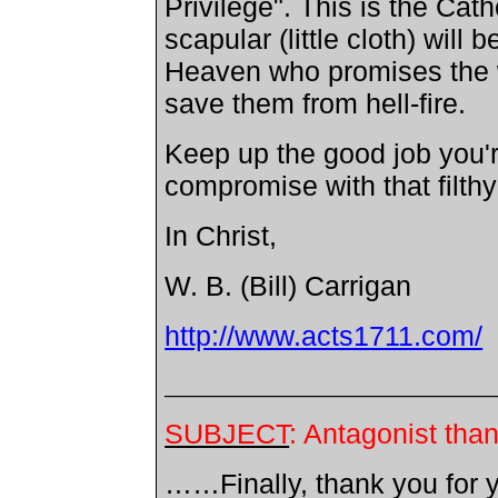
Privilege". This is the Cat
scapular (little cloth) wil
Heaven who promises the we
save them from hell-fire.
Keep up the good job you'
compromise with that filthy
In Christ,
W. B. (Bill) Carrigan
http://www.acts1711.com/
________________________
SUBJECT
: Antagonist tha
……Finally, thank you for y