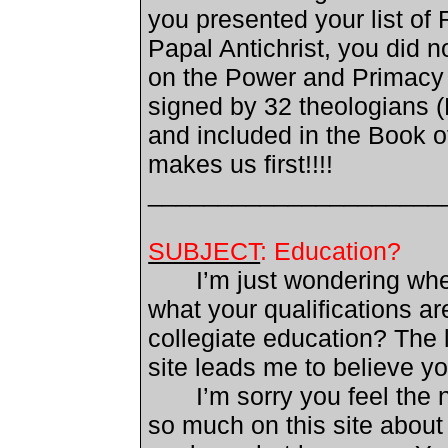
you presented your list of 
Papal Antichrist, you did 
on the Power and Primacy 
signed by 32 theologians (L
and included in the Book o
makes us first!!!!
_____________________
SUBJECT
: Education?
I’m just wondering whe
what your qualifications
ar
collegiate education?
The l
site leads me to believe yo
I’m sorry you feel the n
so much on this site about