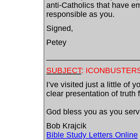
anti-Catholics that have 
responsible as you.
Signed,
Petey
_____________________
SUBJECT
: ICONBUSTER
I've visited just a little o
clear presentation of truth
God bless you as you serv
Bob Krajcik
Bible Study Letters Online