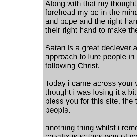
Along with that my thought
forehead my be in the mind 
and pope and the right han
their right hand to make the
Satan is a great deciever 
approach to lure people in
following Christ.
Today i came across your w
thought i was losing it a bi
bless you for this site. the t
people.
anothing thing whilst i rem
crucifix is satans way of p