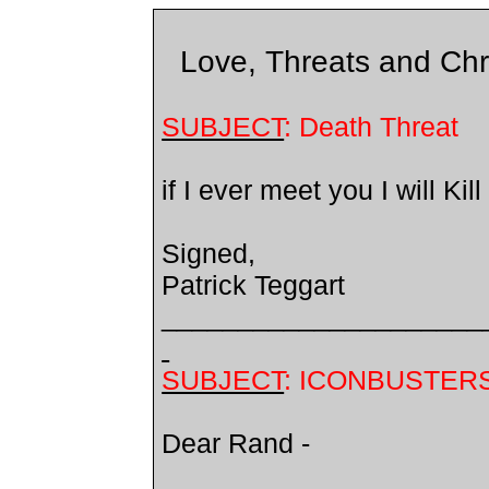
Love, Threats and Chri
SUBJECT
: Death Threat
if I ever meet you I will Kill
Signed,
Patrick Teggart
_____________________
SUBJECT
: ICONBUSTER
Dear Rand -