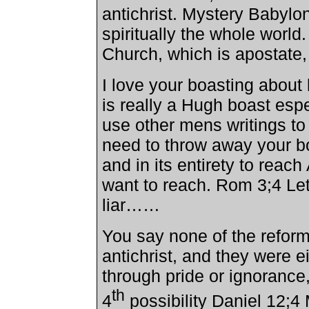
antichrist. Mystery
Babylo
spiritually the whole world. 
Church
, which is apostate
I love your boasting about 
is really a Hugh boast esp
use other mens writings 
need to throw away your bo
and in its entirety to rea
want to reach. Rom 3;4 Let
liar……
You say none of the reform
antichrist, and they were e
through pride or ignorance,
th
4
possibility Daniel 12;4