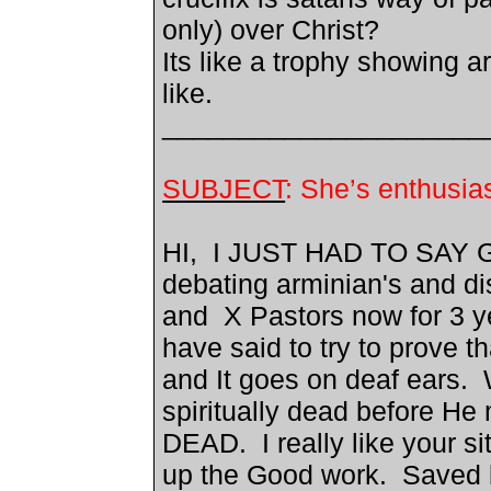
only) over Christ?
Its like a trophy showing a
like.
_____________________
SUBJECT
: She’s enthus
HI, I JUST HAD TO SAY 
debating arminian's and d
and X Pastors now for 3 y
have said to try to prove tha
and It goes on deaf ears.
spiritually dead before H
DEAD. I really like your si
up the Good work. Saved 