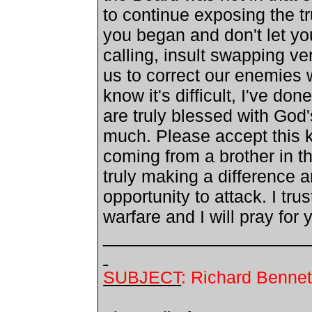
to continue exposing the tr
you began and don't let yo
calling, insult swapping ve
us to correct our enemies 
know it's difficult, I've d
are truly blessed with God
much. Please accept this k
coming from a brother in t
truly making a difference a
opportunity to attack. I tr
warfare and I will pray for 
_____________________
SUBJECT
: Richard Bennet