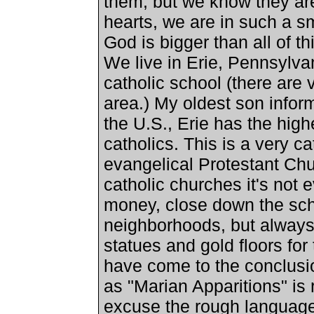
them, but we know they are 
hearts, we are in such a sm
God is bigger than all of th
We live in
Erie
,
Pennsylva
catholic school (there are
area.) My oldest son infor
the
U.S.
,
Erie
has the highe
catholics. This is a very c
evangelical Protestant Ch
catholic churches it's not 
money, close down the sch
neighborhoods, but always
statues and gold floors for t
have come to the conclusio
as "Marian Apparitions" is 
excuse the rough language