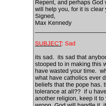
Repent, and
perhaps God 
will help you, for it is clear
Signed,
Max Kennedy
_____________________
SUBJECT
: Sad
its sad. its sad that anyb
stooped to in making this we
have wasted your time. wh
what have catholics ever d
beliefs that the pope has. 
tolerance at all?? if u ha
another religion, keep it to 
wrong, God will handle it. 