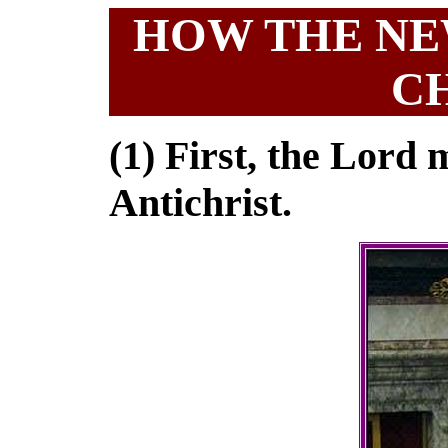
HOW THE NEW
C
(1) First, the Lord m
Antichrist.