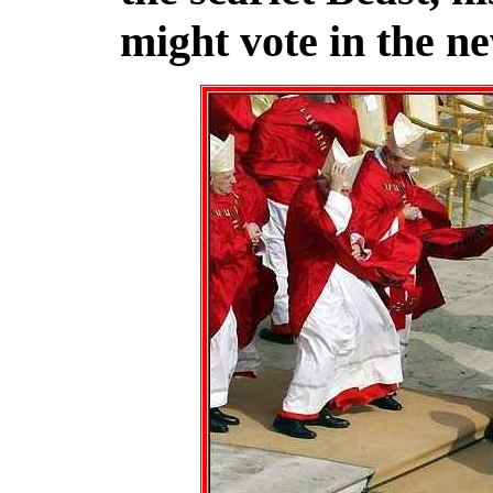
might vote in the ne