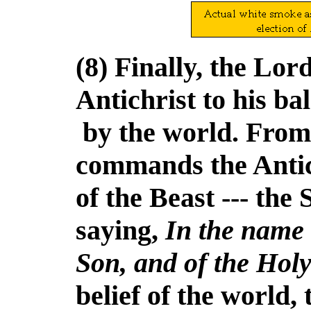
(8) Finally, the Lor
Antichrist to his b
by the world. From
commands the Antic
of the Beast --- the 
saying,
In the name 
Son, and of the Holy
belief of the world, 