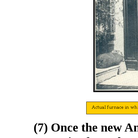
(7) Once the new Ant