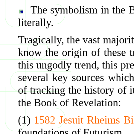
The symbolism in the B
literally.
Tragically, the vast majori
know the origin of these t
this ungodly trend, this pr
several key sources which
of tracking the history of 
the Book of Revelation:
(1)
1582 Jesuit Rheims Bi
foundations of Futurism.