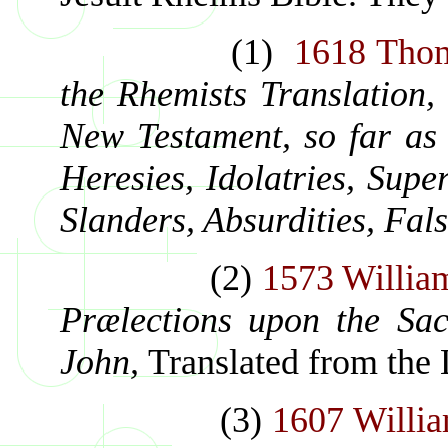
(1)
1618 Thom
the Rhemists Translation,
New Testament, so far as 
Heresies, Idolatries, Super
Slanders, Absurdities, Fals
(2)
1573 Willia
Prælections upon the Sac
John,
Translated from the 
(3)
1607 Willia