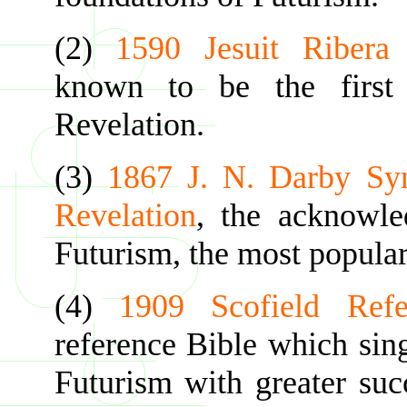
(2)
1590 Jesuit Ribera
known to be the first 
Revelation.
(3)
1867 J. N. Darby Sy
Revelation
, the acknowle
Futurism, the most popular
(4)
1909 Scofield Refe
reference Bible which sin
Futurism with greater suc