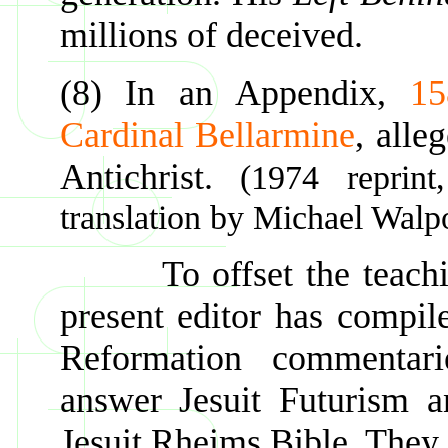
millions of deceived.
(8) In an Appendix,
15
Cardinal Bellarmine
, alle
Antichrist.
(1974 reprin
translation by Michael Walpo
To offset the teachings
present editor has compile
Reformation commentar
answer Jesuit Futurism a
Jesuit Rheims Bible. They 