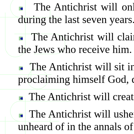
The Antichrist will on
during the last seven years
The Antichrist will cla
the Jews who receive him.
The Antichrist will sit 
proclaiming himself God,
The Antichrist will cre
The Antichrist will ushe
unheard of in the annals of