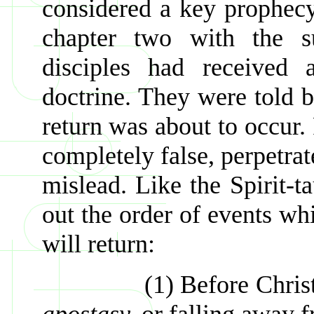
considered a key prophecy 
chapter two with the su
disciples had received 
doctrine. They were told 
return was about to occur. 
completely false, perpetrat
mislead. Like the Spirit-t
out the order of events wh
will return:
(1) Before Christ come
apostasy,
or falling away fr