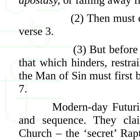
(2) Then must come
verse 3.
(3) But before the M
that which hinders, restr
the Man of Sin must first b
7.
Modern-day Futurists p
and sequence. They clai
Church – the ‘secret’ Rapt