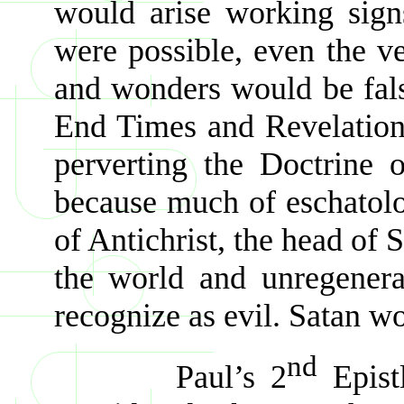
would arise working sign
were possible, even the ve
and wonders would be fals
End Times and Revelation.
perverting the Doctrine 
because much of eschatolog
of Antichrist, the head of
the world and unregenera
recognize as evil. Satan 
nd
Paul’s 2
Epistl