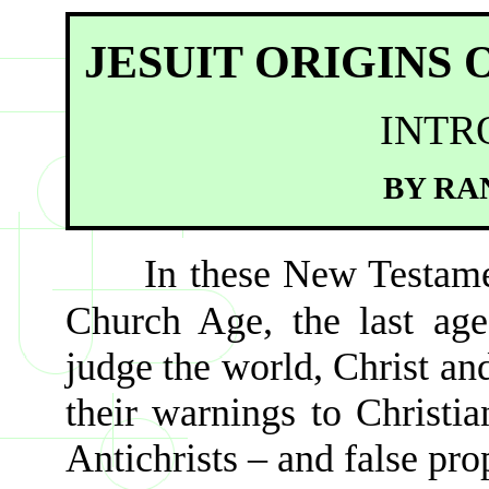
JESUIT ORIGINS
INTR
BY RA
In these New Testame
Church Age, the last age
judge the world, Christ an
their warnings to Christia
Antichrists – and false pro