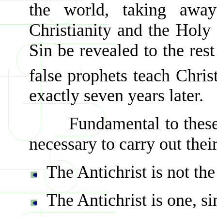
the world, taking away 
Christianity and the Holy 
Sin be revealed to the res
false prophets teach Chris
exactly seven years later.
Fundamental to these er
necessary to carry out thei
The Antichrist is not th
The Antichrist is one, si