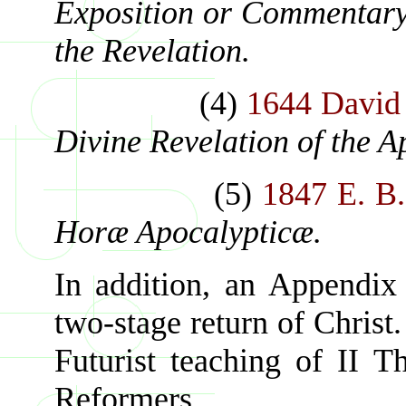
Exposition or Commentary 
the Revelation.
(4)
1644 David
Divine Revelation of the A
(5)
1847 E. B.
Horæ Apocalypticæ.
In addition, an Appendix 
two-stage return of Chris
Futurist teaching of II Th
Reformers.