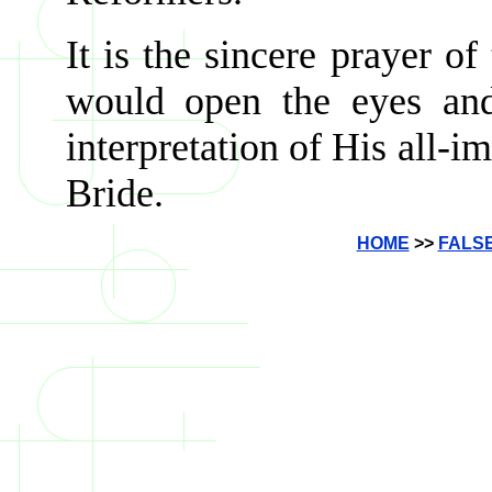
It is the sincere prayer of
would open the eyes and
interpretation of His all-i
Bride.
HOME
>>
FALS