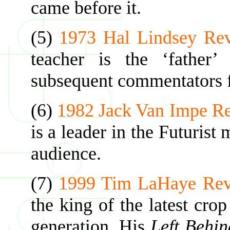
came before it.
(5)
1973 Hal Lindsey Re
teacher is the ‘father’
subsequent commentators f
(6)
1982 Jack Van Impe R
is a leader in the Futurist
audience.
(7)
1999 Tim LaHaye Rev
the king of the latest cro
generation. His
Left Behi