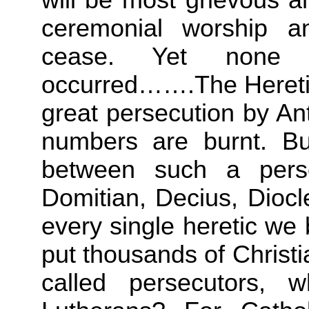
ceremonial worship and
cease. Yet none 
occurred…….The Heretics
great persecution by An
numbers are burnt. Bu
between such a pers
Domitian, Decius, Diocl
every single heretic w
put thousands of Christ
called persecutors, 