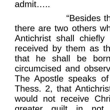
admit…..
“Besides these tw
there are two others wh
Antichrist shall chief
received by them as th
that he shall be bor
circumcised and observ
The Apostle speaks of
Thess. 2, that Antichri
would not receive Chr
greater guilt in not