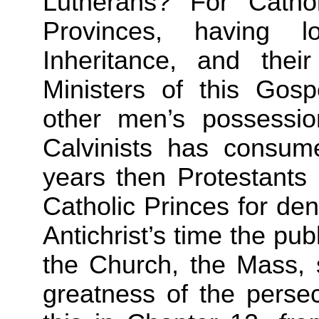
Lutherans? For Catho
Provinces, having l
Inheritance, and thei
Ministers of this Gosp
other men’s possession
Calvinists has consum
years then Protestants
Catholic Princes for den
Antichrist’s time the publ
the Church, the Mass, 
greatness of the persec