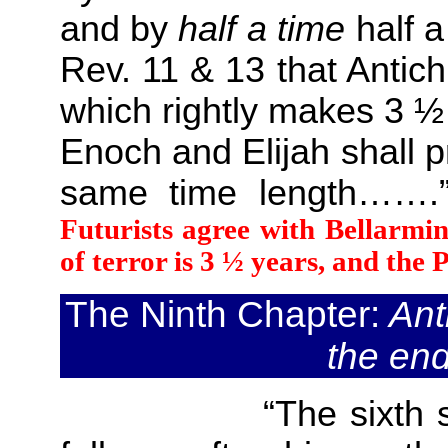
and by
half a time
half a
Rev. 11 & 13 that Antich
which rightly makes 3 ½
Enoch and Elijah shall 
same time length…
Futurists agree with Bellarmine
of terror is 3 ½ years, and the P
The Ninth Chapter:
Anti
the end
“The sixth sign of 