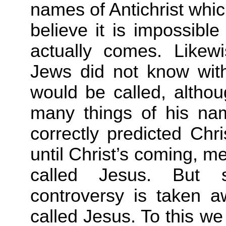
names of Antichrist whi
believe it is impossibl
actually comes. Likew
Jews did not know wit
would be called, althou
many things of his n
correctly
predicted Chr
until Christ’s coming, 
called Jesus. But s
controversy is taken a
called Jesus. To this w