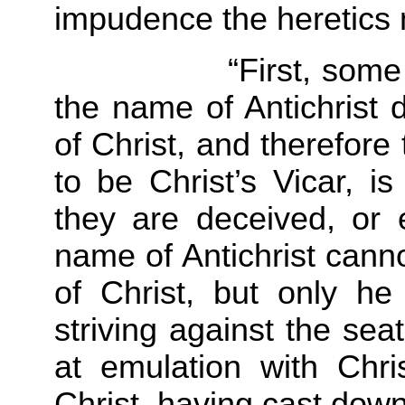
impudence the heretics 
“First, some of ou
the name of Antichrist d
of Christ, and therefore
to be Christ’s Vicar, is
they are deceived, or 
name of Antichrist canno
of Christ, but only he 
striving against the seat
at emulation with Chr
Christ, having cast down