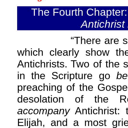
The Fourth Chapter
Antichrist
“There are six sign
which clearly show t
Antichrists. Two of the
in the Scripture go
be
preaching of the Gospel
desolation of the 
accompany
Antichrist:
Elijah, and a most gr