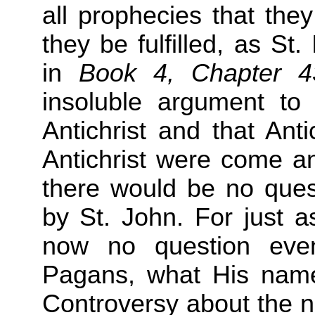
all prophecies that they
they be fulfilled, as S
in
Book 4, Chapter 
insoluble argument to
Antichrist and that Anti
Antichrist were come a
there would be no quest
by St. John. For just a
now no question ev
Pagans, what His name 
Controversy about the n