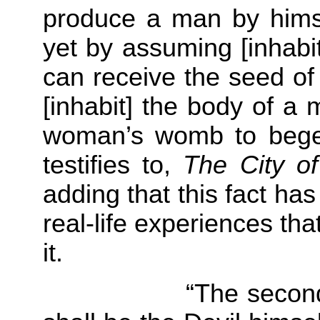
produce a man by himse
yet by assuming [inhabi
can receive the seed o
[inhabit] the body of a 
woman’s womb to beget 
testifies to,
The City o
adding that this fact h
real-life experiences th
it.
“The second error 