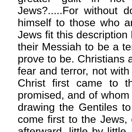
Jews?.....For without do
himself to those who a
Jews fit this descriptio
their Messiah to be a te
prove to be. Christians a
fear and terror, not wit
Christ first came to
promised, and of whom 
drawing the Gentiles to
come first to the Jews,
afterward, little by littl