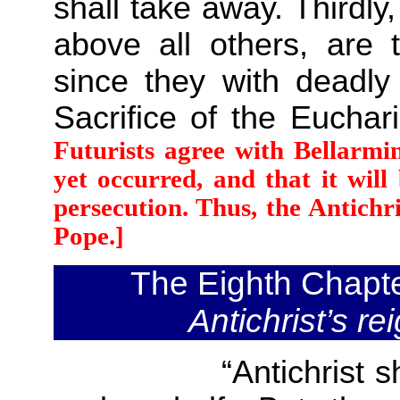
shall take away. Thirdly,
above all others, are t
since they with deadly
Sacrifice of the Euchar
Futurists agree with Bellarmi
yet occurred, and that it wil
persecution. Thus, the Antichr
Pope.]
The Eighth Chapt
Antichrist’s re
“Antichrist shall n