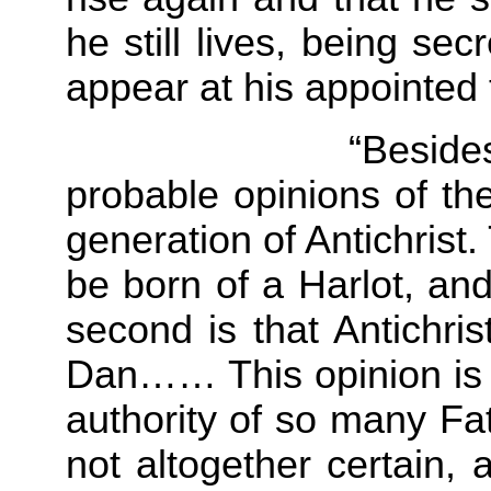
he still lives, being sec
appear at his appointed
“Besides these e
probable opinions of th
generation of Antichrist. T
be born of a Harlot, an
second is that Antichris
Dan…… This opinion is 
authority of so many Fat
not altogether certain,