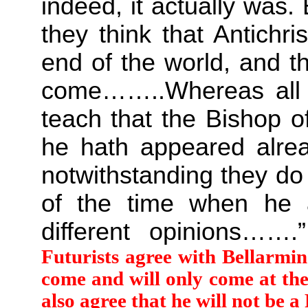
indeed, it actually was. 
they think that Antichr
end of the world, and t
come……..Whereas all t
teach that the Bishop o
he hath appeared alrea
notwithstanding they d
of the time when he a
different opinions……
Futurists agree with Bellarmine
come and will only come at the
also agree that he will not be a