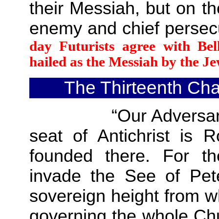
their Messiah, but on th
enemy and chief perse
day Futurists agree with Bel
hailed as the Messiah by the Je
The Thirteenth Cha
“Our Adversaries bol
seat of Antichrist is 
founded there. For the
invade the See of Peter
sovereign height from wh
governing the whole Chu