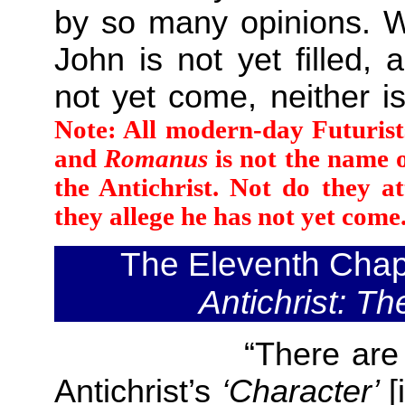
by so many opinions. W
John is not yet filled, 
not yet come, neither i
Note: All modern-day Futurist
and
Romanus
is not the name o
the Antichrist. Not do they a
they allege he has not yet come.
The Eleventh Chap
Antichrist
: Th
“There are also tw
Antichrist’s
‘Character’
[