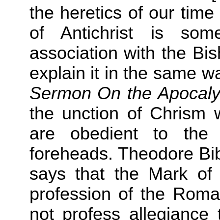
the heretics of our tim
of Antichrist is so
association with the Bi
explain it in the same w
Sermon On the Apocal
the unction of Chrism w
are obedient to the
foreheads. Theodore Bib
says that the Mark of 
profession of the Roma
not profess allegiance