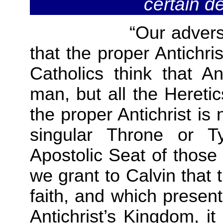
certain d
“Our adversaries d
that the proper Antichri
Catholics think that An
man, but all the Heretic
the proper Antichrist is
singular Throne or T
Apostolic Seat of thos
we grant to Calvin that
faith, and which presen
Antichrist’s Kingdom, i