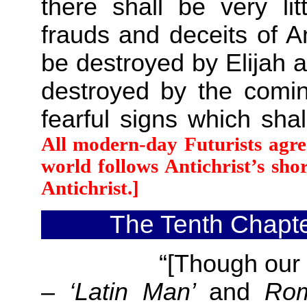
there shall be very li
frauds and deceits of A
be destroyed by Elijah 
destroyed by the comin
fearful signs which sh
All modern-day Futurists agre
world follows Antichrist’s shor
Antichrist.]
The Tenth Chapte
“[Though our oppo
– ‘Latin Man’
and
Ro