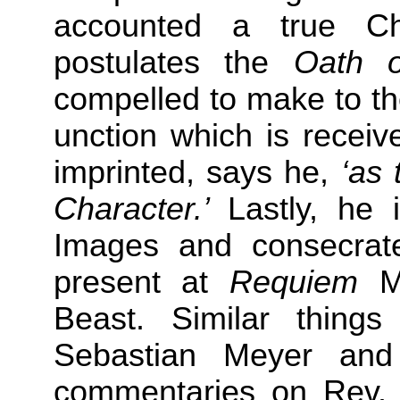
accounted a true Ch
postulates the
Oath o
compelled to make to th
unction which is receiv
imprinted, says he,
‘as 
Character.’
Lastly, he 
Images and consecrat
present at
Requiem
M
Beast. Similar things
Sebastian Meyer and 
commentaries on Rev