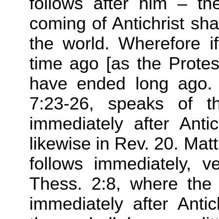
follows after him – th
coming of Antichrist shal
the world. Wherefore i
time ago [as the Protes
have ended long ago. 
7:23-26, speaks of t
immediately after Anti
likewise in Rev. 20. Ma
follows immediately, v
Thess. 2:8, where the 
immediately after Antic