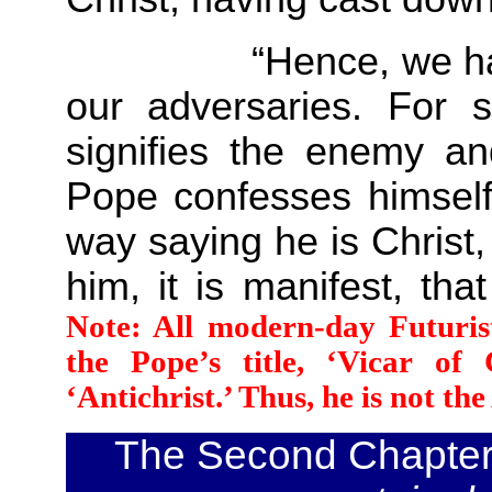
“Hence, we have ou
our adversaries. For s
signifies the enemy an
Pope confesses himself 
way saying he is Christ
him, it is manifest, tha
Note: All modern-day Futuris
the Pope’s title, ‘Vicar of
‘Antichrist.’ Thus, he is not th
The Second Chapte