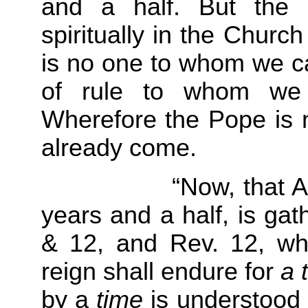
and a half. But the 
spiritually in the Chur
is no one to whom we ca
of rule to whom we c
Wherefore the Pope is no
already come.
“Now, that Antichri
years and a half, is gat
& 12, and Rev. 12, whe
reign shall endure for
a 
by a
time
is understood