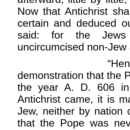
Now that Antichrist sha
certain and deduced o
said: for the Jews
uncircumcised non-Jew
“Hence we hav
demonstration that the P
the year A. D. 606 in
Antichrist came, it is 
Jew, neither by nation o
that the Pope was nev