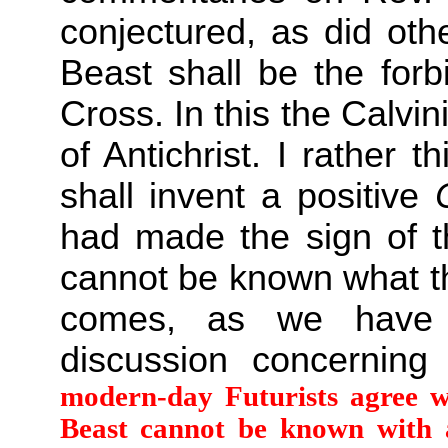
conjectured, as did oth
Beast shall be the forb
Cross. In this the Calvi
of Antichrist. I rather th
shall invent a positive
had made the sign of th
cannot be known what thi
comes, as we have 
discussion concernin
modern-day Futurists agree w
Beast cannot be known with a