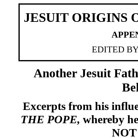
JESUIT ORIGINS
APPE
EDITED B
Another Jesuit Fath
Be
Excerpts from his influe
THE POPE,
whereby he 
NOT A