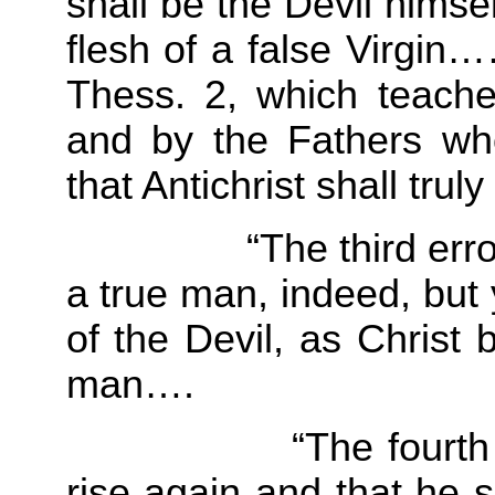
shall be the Devil himse
flesh of a false Virgin…
Thess. 2, which teaches
and by the Fathers wh
that Antichrist shall trul
“The third error is t
a true man, indeed, but 
of the Devil, as Christ
man….
“The fourth error 
rise again and that he sh