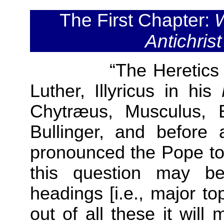
The First Chapter:
W
Antichris
“The Heretics 
Luther, Illyricus in his
Chytræus, Musculus, B
Bullinger, and before a
pronounced the Pope to 
this question may be 
headings [i.e., major to
out of all these it will