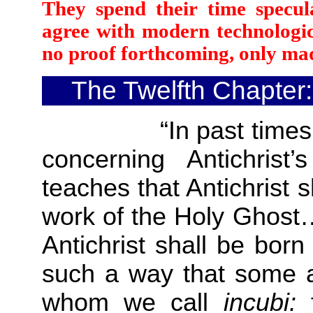
They spend their time specul
agree with modern technologic
no proof forthcoming, only mad
The Twelfth Chapter:
“In past times the
concerning Antichrist’
teaches that Antichrist s
work of the Holy Ghost….
Antichrist shall be bor
such a way that some ar
whom we call
incubi: