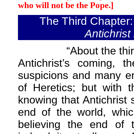
who will not be the Pope.]
The Third Chapter
Antichrist
“About the thi
Antichrist’s coming, 
suspicions and many err
of Heretics; but with t
knowing that Antichrist 
end of the world, which
believing the end of 