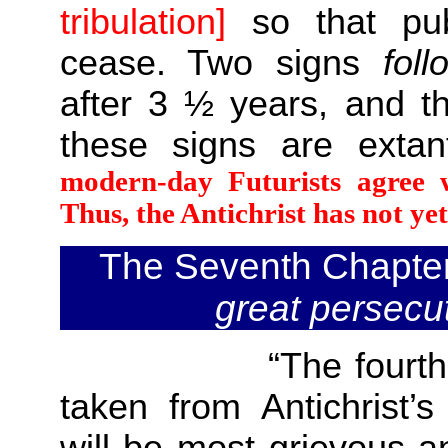
tribulation]
so that pub
cease. Two signs
foll
after 3 ½ years, and t
these signs are exta
modern-day Futurists agree w
Thus, the Antichrist has not ye
The Seventh Chapte
great persecu
“The fourth
taken from Antichrist’s
will be most grievous an