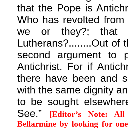
that the Pope is Antichr
Who has revolted from th
we or they?; that 
Lutherans?........Out o
second argument to p
Antichrist. For if Anti
there have been and 
with the same dignity and
to be sought elsewher
See.”
[Editor’s Note: Al
Bellarmine by looking for one 