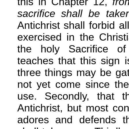
this in Chapter 12,
fro
sacrifice shall be tak
Antichrist shall forbid 
exercised in the Christ
the holy Sacrifice of
teaches that this sign is
three things may be gath
not yet come since the c
use. Secondly, that 
Antichrist, but most con
adores and defends the