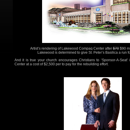
Artist’s rendering of Lakewood Compaq Center after
$70
$90 mi
Lakewood is determined to give St. Peter’s Basilica a run fo
And it is true your church encourages Christians to ‘Sponsor-A-Seat’ 
Center at a cost of $2,500 per to pay for the rebuilding effort.