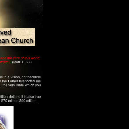
and the care of this world,
ruitful.
(Matt. 13:22)
me in a vision, not because
d the Father teleported me
, the very Bible which you
ion dollars. It is also true
l
$70 million
$90 million.