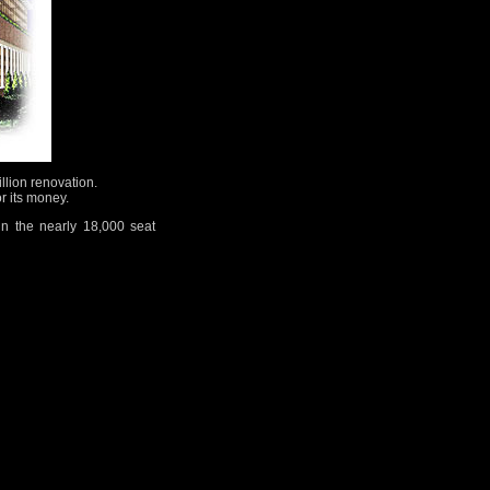
llion renovation.
r its money.
in the nearly 18,000 seat