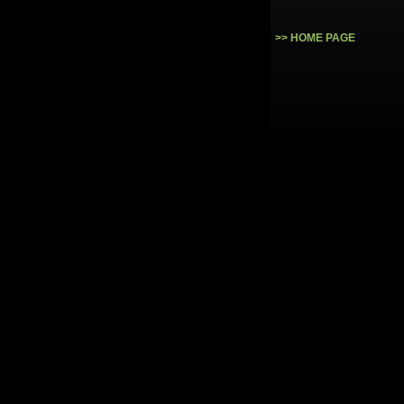
>> HOME PAGE