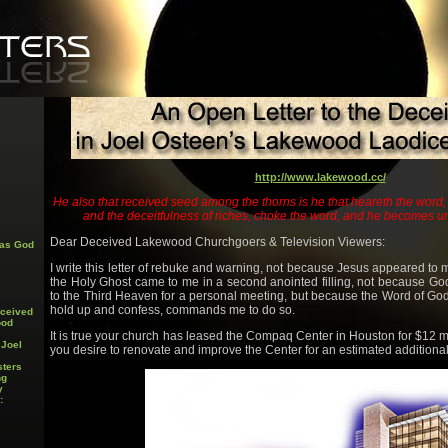
http://www.lakewood.cc/
He also that received seed among the thorns is he that heareth the word, 
and the deceitfulness of riches, choke the word, and he becomes unf
Dear Deceived Lakewood Churchgoers & Television Viewers:
 as God
I write this letter of rebuke and warning, not because Jesus appeared to 
the Holy Ghost came to me in a second anointed filling, not because Go
to the Third Heaven for a personal meeting, but because the Word of God
hold up and confess, commands me to do so.
eceived
ood
It is true your church has leased the Compaq Center in Houston for $12 mill
 Joel
you desire to renovate and improve the Center for an estimated additiona
sters
ng
y
: