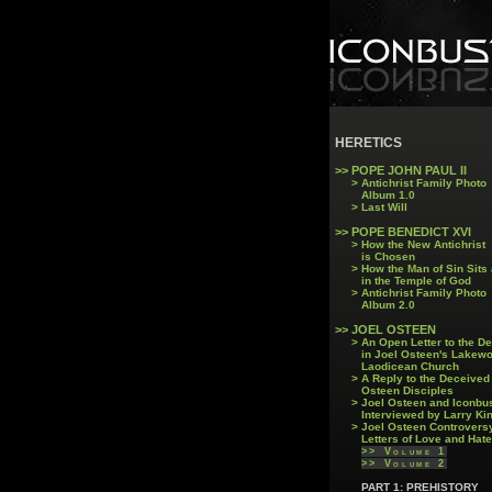
HERETICS
>> POPE JOHN PAUL II
> Antichrist Family Photo
Album 1.0
> Last Will
>>
POPE BENEDICT XVI
> How the New Antichrist
is Chosen
> How the Man of Sin Sits
in the Temple of God
> Antichrist Family Photo
Album 2.0
>>
JOEL OSTEEN
> An Open Letter to the D
in Joel Osteen's Lakew
Laodicean Church
> A Reply to the Deceived
Osteen Disciples
> Joel Osteen and Iconbu
Interviewed by Larry Ki
> Joel Osteen Controvers
Letters of Love and Hate
>> Volume 1
>> Volume 2
PART 1: PREHISTORY